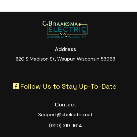
Address
820 S Madison St, Waupun Wisconsin 53963
Follow Us to Stay Up-To-Date
Contact
Support@cbelectric.net
(920) 319-1614