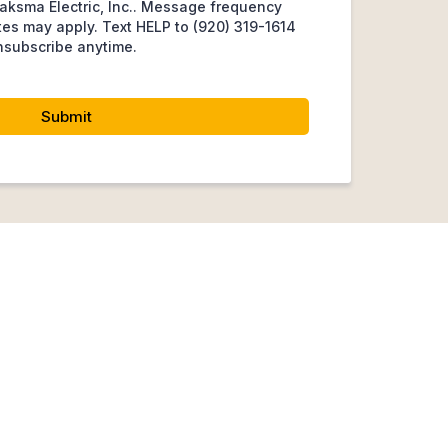
aksma Electric, Inc.. Message frequency
tes may apply. Text HELP to (920) 319-1614
nsubscribe anytime.
Submit
s