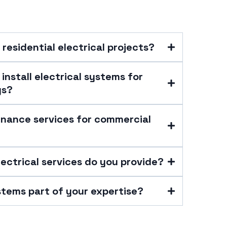
 residential electrical projects?
install electrical systems for
gs?
enance services for commercial
lectrical services do you provide?
stems part of your expertise?