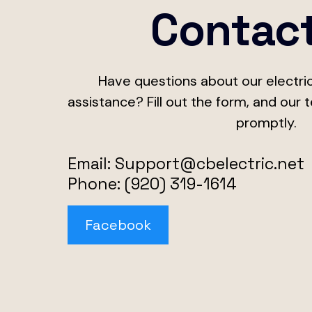
Contac
Have questions about our electric
assistance? Fill out the form, and our 
promptly.
Email:
Support@cbelectric.net
Phone: (920) 319-1614
Facebook