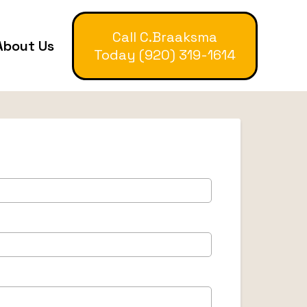
Call C.Braaksma
About Us
Today (920) 319-1614