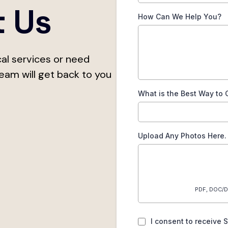
t Us
How Can We Help You?
al services or need
team will get back to you
What is the Best Way to 
Upload Any Photos Here.
PDF, DOC/D
I consent to receive 