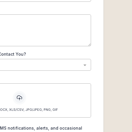
Contact You?
OCX, XLS/CSV, JPG/JPEG, PNG, GIF
SMS notifications, alerts, and occasional