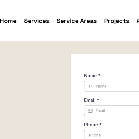
Home
Services
Service Areas
Projects
Name
*
Email
*
Phone
*