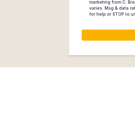
marketing from C. Bra
varies. Msg & data ra
for help or STOP to u
Customers Choose U