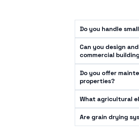
Do you handle small
Can you design and 
commercial buildin
Do you offer maint
properties?
What agricultural e
Are grain drying sy