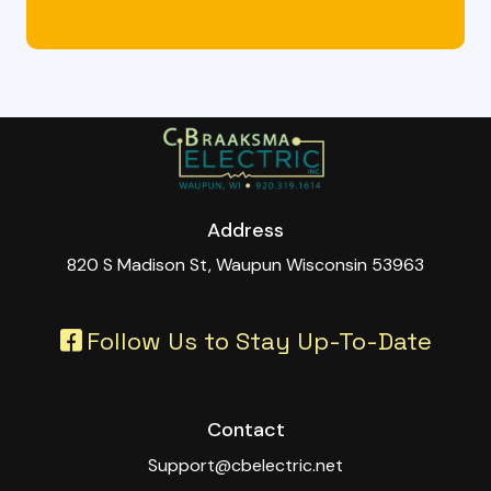
Address
820 S Madison St, Waupun Wisconsin 53963
Follow Us to Stay Up-To-Date
Contact
Support@cbelectric.net