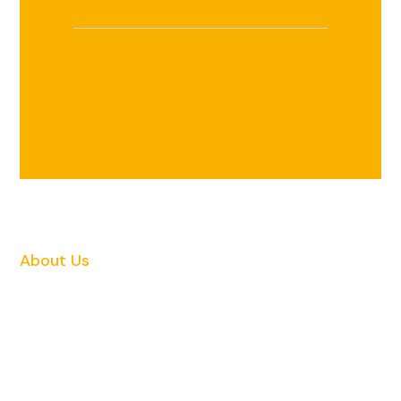
About Us