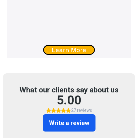
Learn More