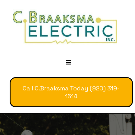
Call C.Braaksma Today (920) 319-
1614