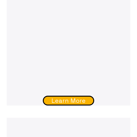
Learn More