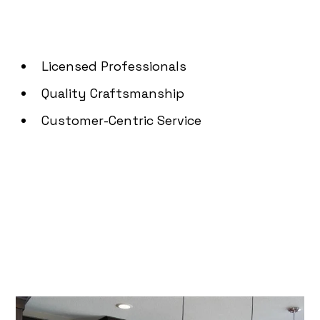
Licensed Professionals
Quality Craftsmanship
Customer-Centric Service
How Can We Assist You
Today?