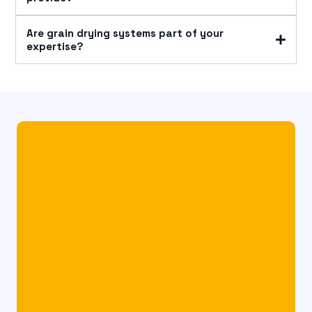
Are grain drying systems part of your
expertise?