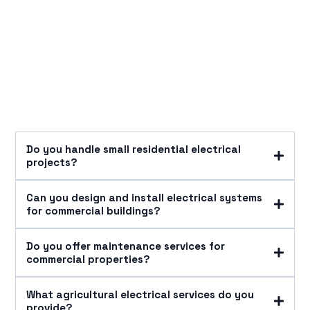
Do you handle small residential electrical
projects?
Can you design and install electrical systems
for commercial buildings?
Do you offer maintenance services for
commercial properties?
What agricultural electrical services do you
provide?