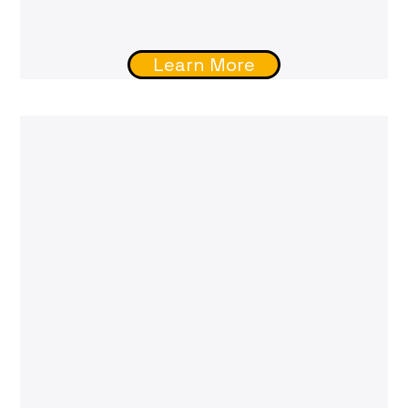
Learn More